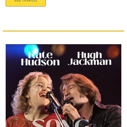
Buy Ticket(s)