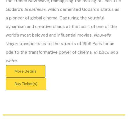
the French New Wave, reimagining the making of Jean-Luc
Godard’s
Breathless
, which cemented Godard’s status as
a pioneer of global cinema. Capturing the youthful
dynamism and creative chaos at the heart of one of the
world’s most beloved and influential movies,
Nouvelle
Vague
transports us to the streets of 1959 Paris for an
ode to the transformative power of cinema.
In black and
white
More Details
Buy Ticket(s)