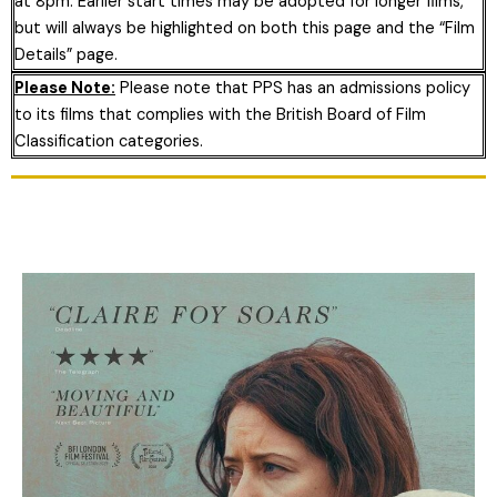
at 8pm. Earlier start times may be adopted for longer films,
but will always be highlighted on both this page and the “Film
Details” page.
Please Note:
Please note that PPS has an admissions policy
to its films that complies with the British Board of Film
Classification categories.