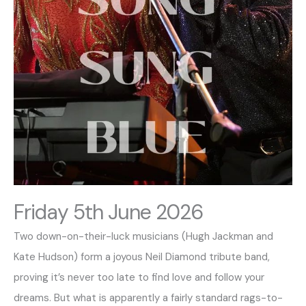
Friday 5th June 2026
Two down-on-their-luck musicians (Hugh Jackman and
Kate Hudson) form a joyous Neil Diamond tribute band,
proving it’s never too late to find love and follow your
dreams. But what is apparently a fairly standard rags-to-