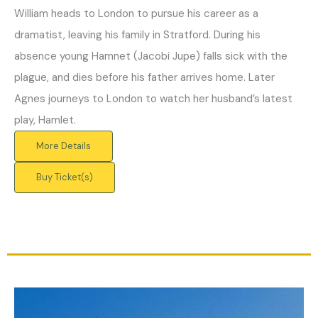
William heads to London to pursue his career as a
dramatist, leaving his family in Stratford. During his
absence young Hamnet (Jacobi Jupe) falls sick with the
plague, and dies before his father arrives home. Later
Agnes journeys to London to watch her husband’s latest
play, Hamlet.
More Details
Buy Ticket(s)