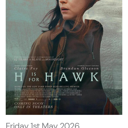
Friday 1st May 2026