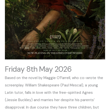
Friday 8th May 2026
Based on the novel by Maggie O’Farrell, who co-wrote the
screenplay. William Shakespeare (Paul Mescal), a young
Latin tutor, falls in love with the free-spirited Agnes
(Jessie Buckley) and marries her despite his parents’
disapproval. In due course they have three children, but