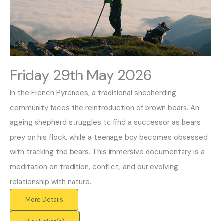
Friday 29th May 2026
In the French Pyrenees, a traditional shepherding
community faces the reintroduction of brown bears. An
ageing shepherd struggles to find a successor as bears
prey on his flock, while a teenage boy becomes obsessed
with tracking the bears. This immersive documentary is a
meditation on tradition, conflict, and our evolving
relationship with nature.
More Details