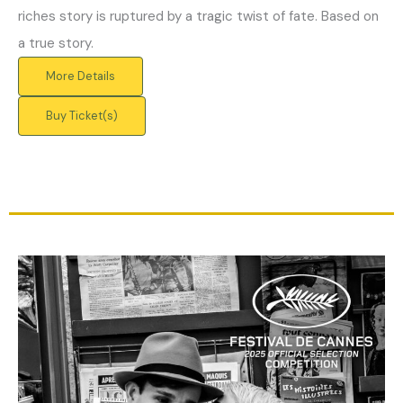
riches story is ruptured by a tragic twist of fate. Based on
a true story.
More Details
Buy Ticket(s)