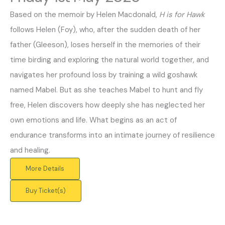
Based on the memoir by Helen Macdonald,
H is for Hawk
follows Helen (Foy), who, after the sudden death of her
father (Gleeson), loses herself in the memories of their
time birding and exploring the natural world together, and
navigates her profound loss by training a wild goshawk
named Mabel. But as she teaches Mabel to hunt and fly
free, Helen discovers how deeply she has neglected her
own emotions and life. What begins as an act of
endurance transforms into an intimate journey of resilience
and healing.
More Details
Buy Ticket(s)