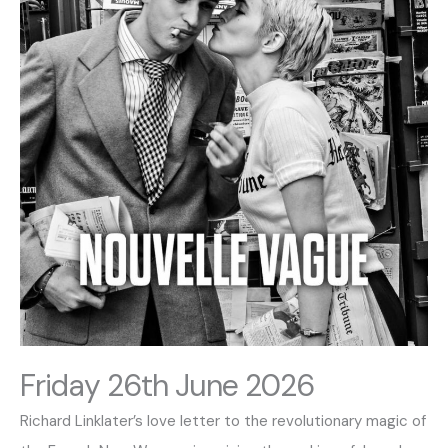
Friday 26th June 2026
Richard Linklater’s love letter to the revolutionary magic of