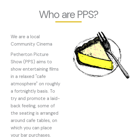
Who are PPS?
We are a local
Community Cinema
Petherton Picture
Show (PPS) aims to
show entertaining films
in a relaxed "cafe
atmosphere" on roughly
a fortnightly basis. To
try and promote a laid-
back feeling, some of
the seating is arranged
around cafe tables, on
which you can place
your bar purchases.