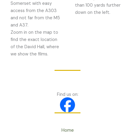
Somerset with easy
than 100 yards further
access from the A303
down on the left.
and not far from the M5
and A37.
Zoom in on the map to
find the exact location
of the David Hall, where
we show the films.
Find us on:
Home