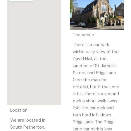
The Venue
There is a car park
within easy view of the
David Hall, at the
junction of St James's
Street and Prigg Lane
(see the map for
details), but if that one
is full, there is a second
park a short walk away.
Exit the car park and
Location
turn hard left down
We are located in
Prigg Lane. The Prigg
South Petherton,
Lane car park is less