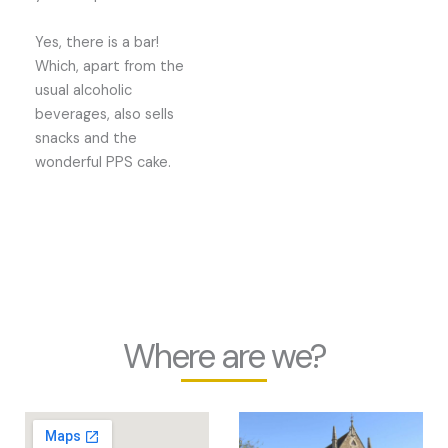
Yes, there is a bar!
Which, apart from the
usual alcoholic
beverages, also sells
snacks and the
wonderful PPS cake.
Where are we?